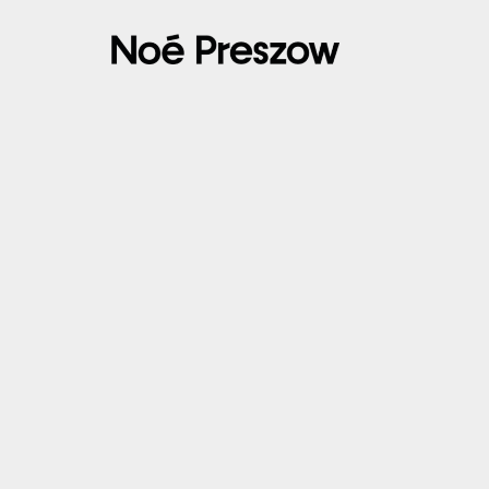
14/03/2025 – ACHERES 